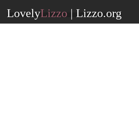
Lovely
Lizzo
| Lizzo.org