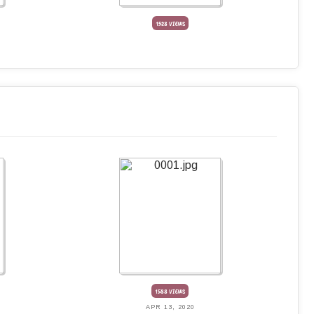
1528 VIEWS
1588 VIEWS
APR 13, 2020