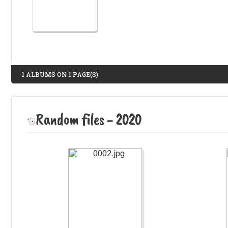
1 ALBUMS ON 1 PAGE(S)
Random files - 2020