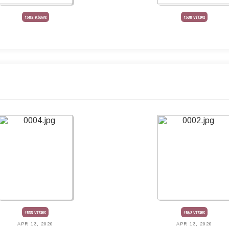
1588 VIEWS
1538 VIEWS
1538 VIEWS
1562 VIEWS
APR 13, 2020
APR 13, 2020