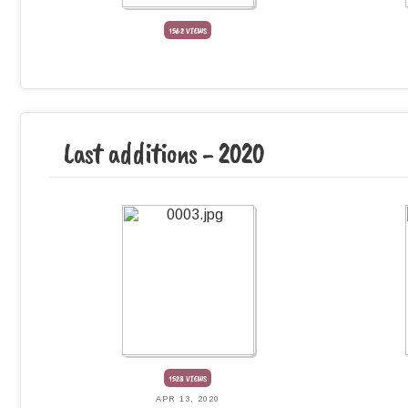
1562 VIEWS
Last additions - 2020
1528 VIEWS
APR 13, 2020