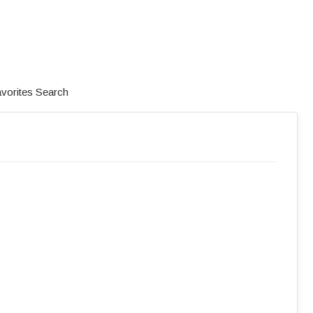
vorites
Search