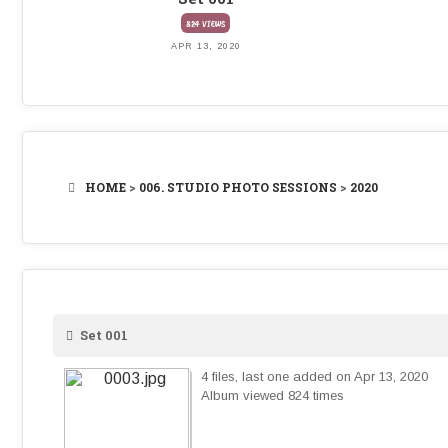
824 VIEWS
APR 13, 2020
HOME
>
006. STUDIO PHOTO SESSIONS
>
2020
Set 001
4 files, last one added on Apr 13, 2020
Album viewed 824 times