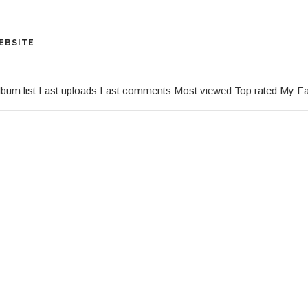
EBSITE
lbum list
Last uploads
Last comments
Most viewed
Top rated
My Fa