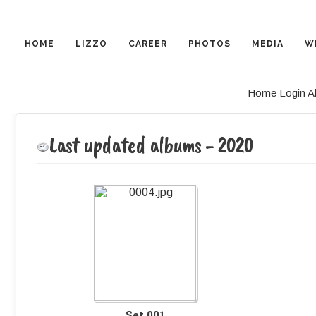
HOME
LIZZO
CAREER
PHOTOS
MEDIA
W
Home
Login
A
Last updated albums - 2020
Set 001