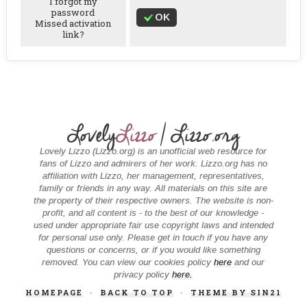
I forgot my
password
OK
Missed activation
link?
Lovely
Lizzo
| Lizzo.org
Lovely Lizzo (Lizzo.org) is an unofficial web resource for
fans of Lizzo and admirers of her work. Lizzo.org has no
affiliation with Lizzo, her management, representatives,
family or friends in any way. All materials on this site are
the property of their respective owners. The website is non-
profit, and all content is - to the best of our knowledge -
used under appropriate fair use copyright laws and intended
for personal use only. Please get in touch if you have any
questions or concerns, or if you would like something
removed. You can view our cookies policy
here
and our
privacy policy
here.
HOMEPAGE
·
BACK TO TOP
·
THEME BY SIN21