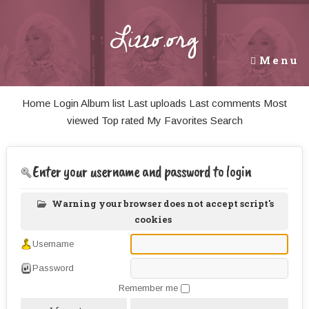
Lizzo.org
Menu
Home
Login
Album list
Last uploads
Last comments
Most
viewed
Top rated
My Favorites
Search
Enter your username and password to login
Warning your browser does not accept script's
cookies
Username
Password
Remember me